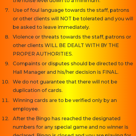
the noise level down to a minimum.
Use of foul language towards the staff, patrons
or other clients will NOT be tolerated and you will
be asked to leave immediately.
Violence or threats towards the staff, patrons or
other clients WILL BE DEALT WITH BY THE
PROPER AUTHORITIES.
Compaints or disputes should be directed to the
Hall Manager and his/her decision is FINAL.
We do not guarantee that there will not be
duplication of cards.
Winning cards are to be verified only by an
employee.
After the Bingo has reached the designated
numbers for any special game and no winner is
declared, Bingo is closed and you are playing for