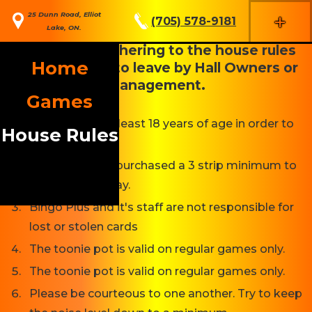
+
25 Dunn Road, Elliot
(705) 578-9181
Lake, ON.
Anyone not adhering to the house rules
Home
may be asked to leave by Hall Owners or
Management.
Games
You must be at least 18 years of age in order to
House Rules
play Bingo.
You must have purchased a 3 strip minimum to
be eligible to play.
Bingo Plus and it's staff are not responsible for
lost or stolen cards
The toonie pot is valid on regular games only.
The toonie pot is valid on regular games only.
Please be courteous to one another. Try to keep