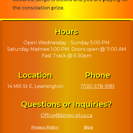
the consolation prize.
Hours
Open Wednesday - Sunday 5:00 PM
Saturday Matinee 1:00 PM. Doors open @ 11:00 AM
Fast Track @ 5:30pm
Location
Phone
14 Mill St E, Leamington
(705) 578-9181
Questions or Inquiries?
Office@bingo-plus.ca
Privacy Policy
Blog